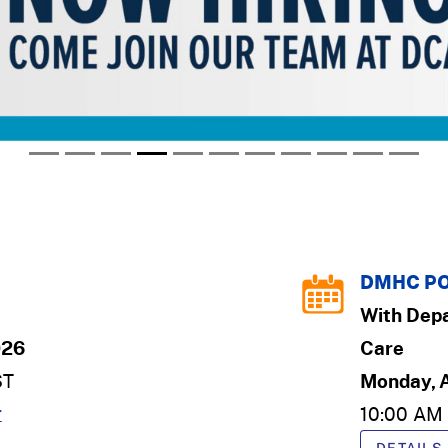
DMHC PO
With
Depa
026
Care
ST
Monday, 
r
10:00 AM