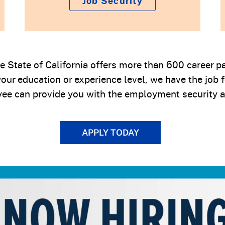
Job Security
the State of California offers more than 600 career
our education or experience level, we have the job 
ee can provide you with the employment security a
APPLY TODAY