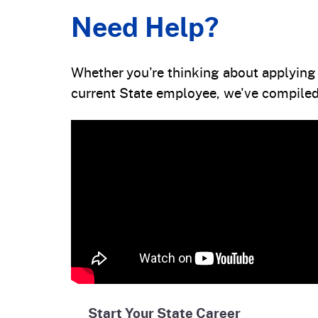
Need Help?
Whether you're thinking about applying f
current State employee, we've compiled 
Start Your State Career