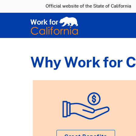
CA.gov
Official website of the
State of California
Why Work for C