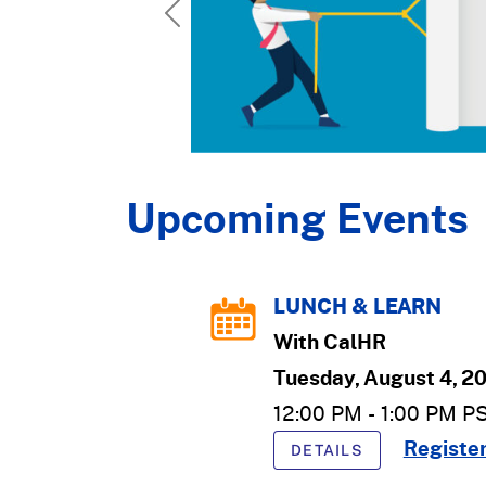
Previous
Upcoming Events
LUNCH & LEARN
With
CalHR
Tuesday, August 4, 2
12:00 PM
-
1:00 PM
P
Registe
DETAILS