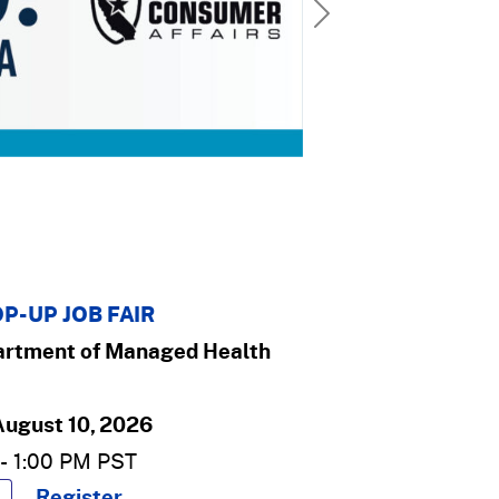
Next
P-UP JOB FAIR
rtment of Managed Health
August 10, 2026
-
1:00 PM
PST
Register