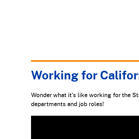
Working for Califor
Wonder what it's like working for the S
departments and job roles!