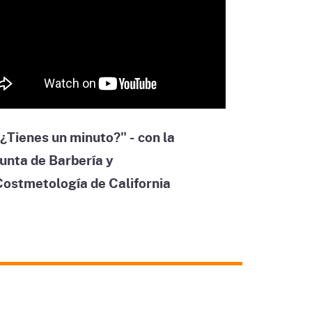
¿Tienes un minuto?" - con la
unta de Barbería y
Costmetología de California