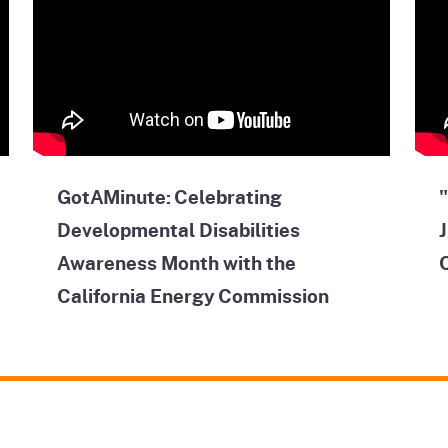
GotAMinute: Celebrating
"
Developmental Disabilities
J
Awareness Month with the
California Energy Commission