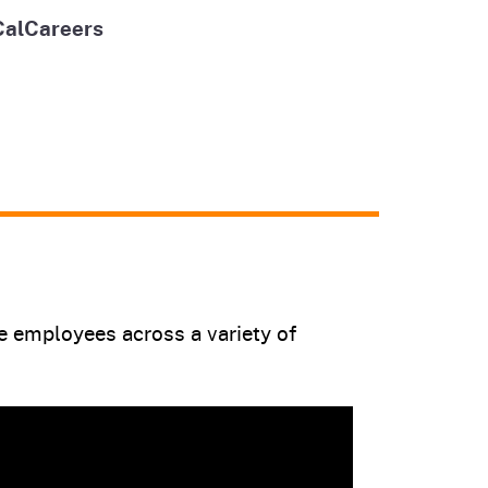
CalCareers
te employees across a variety of