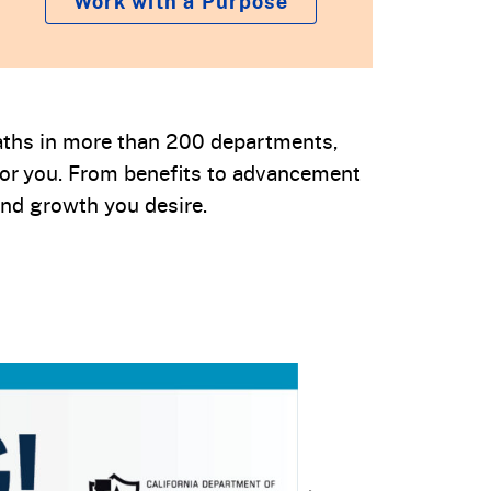
Work with a Purpose
 paths in more than 200 departments,
for you. From benefits to advancement
nd growth you desire.