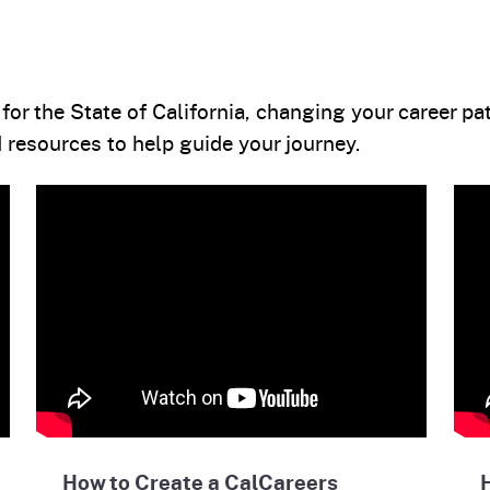
or the State of California, changing your career pat
resources to help guide your journey.
How to Create a CalCareers
H