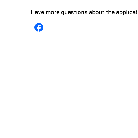
Have more questions about the applicat