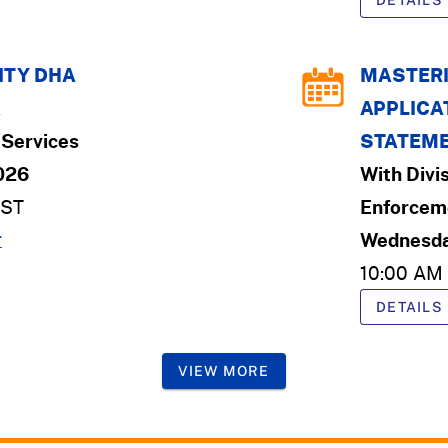
DETAILS
TY DHA
MASTERI
K
APPLICAT
Services
STATEME
2026
With
Divi
ST
Enforcem
r
Wednesda
10:00 AM
DETAILS
VIEW MORE