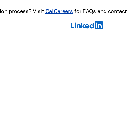
ion process? Visit
CalCareers
for FAQs and contact 