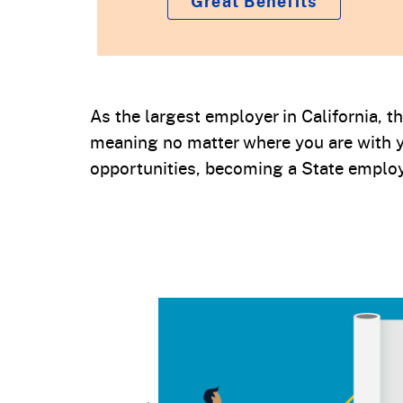
Great Benefits
As the largest employer in California, 
meaning no matter where you are with y
opportunities, becoming a State employ