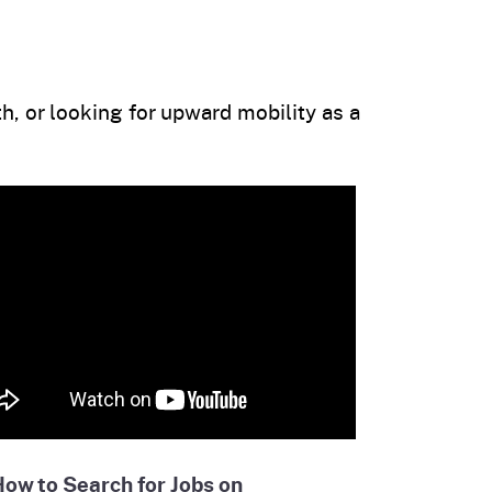
h, or looking for upward mobility as a
ow to Search for Jobs on