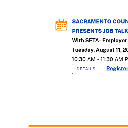
SACRAMENTO COUN
PRESENTS JOB TAL
With
SETA- Employer 
Tuesday, August 11, 
10:30 AM
-
11:30 AM
P
Registe
DETAILS