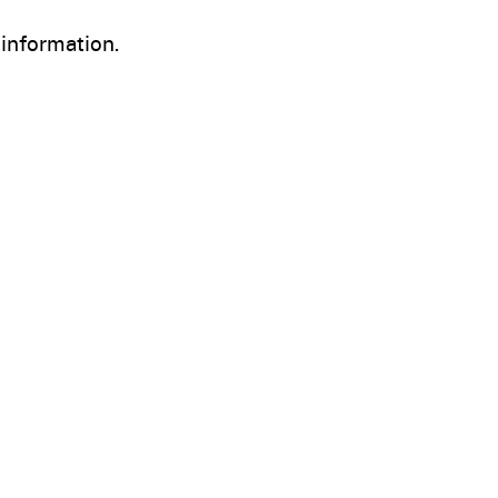
information.