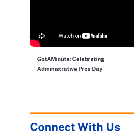
GotAMinute: Celebrating
Administrative Pros Day
Connect With Us