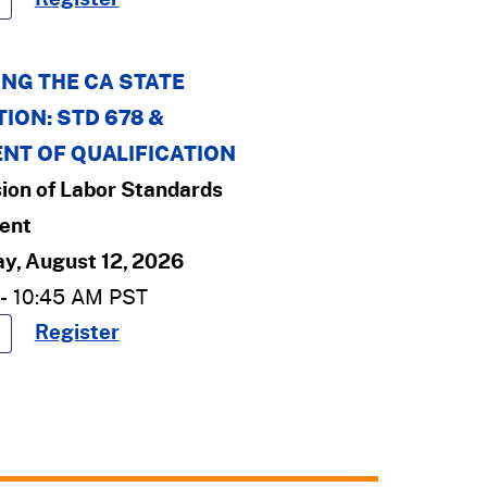
NG THE CA STATE
ION: STD 678 &
NT OF QUALIFICATION
sion of Labor Standards
ent
y, August 12, 2026
-
10:45 AM
PST
Register