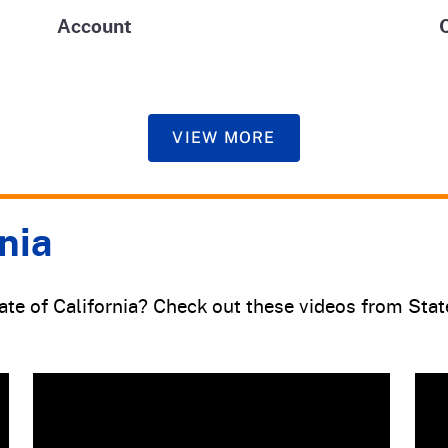
Account
VIEW MORE
nia
tate of California? Check out these videos from Sta